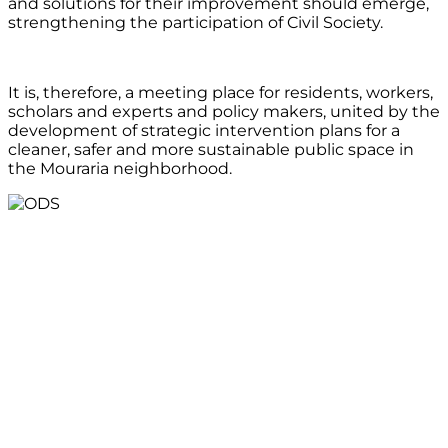
and solutions for their improvement should emerge,
strengthening the participation of Civil Society.
It is, therefore, a meeting place for residents, workers,
scholars and experts and policy makers, united by the
development of strategic intervention plans for a
cleaner, safer and more sustainable public space in
the Mouraria neighborhood.