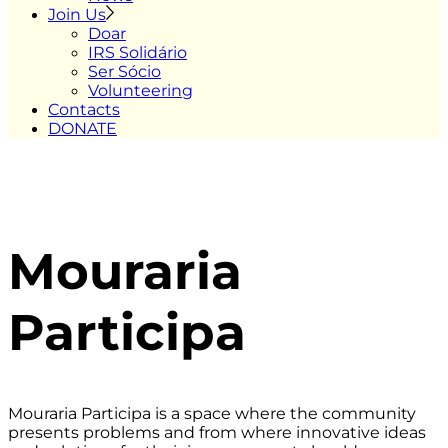
Join Us
Doar
IRS Solidário
Ser Sócio
Volunteering
Contacts
DONATE
Mouraria
Participa
Mouraria Participa is a space where the community
presents problems and from where innovative ideas