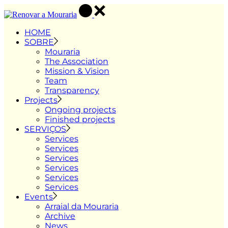
Skip
to
the
HOME
content
SOBRE
Mouraria
The Association
Mission & Vision
Team
Transparency
Projects
Ongoing projects
Finished projects
SERVIÇOS
Services
Services
Services
Services
Services
Services
Events
Arraial da Mouraria
Archive
News