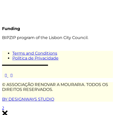
Funding
BIPZIP program of the Lisbon City Council.
Terms and Conditions
Política de Privacidade
© ASSOCIAÇÃO RENOVAR A MOURARIA. TODOS OS
DIREITOS RESERVADOS.
BY DESIGNWAYS STUDIO